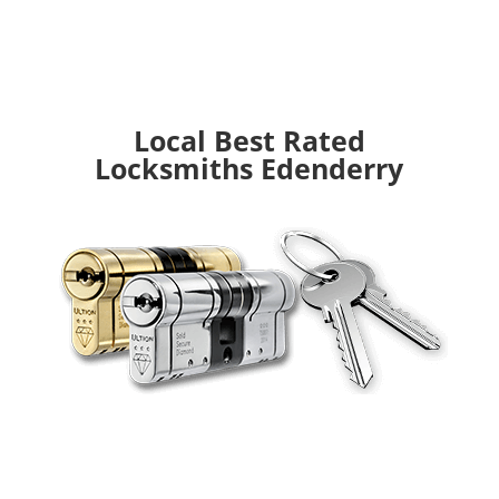
Local Best Rated
Locksmiths Edenderry