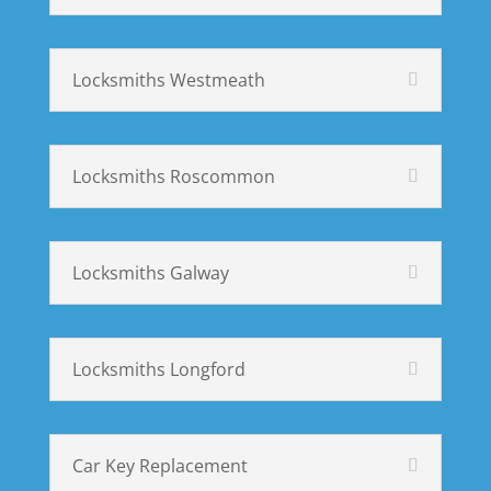
Locksmiths Westmeath
Locksmiths Roscommon
Locksmiths Galway
Locksmiths Longford
Car Key Replacement