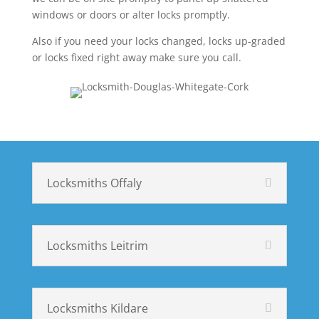
windows or doors or alter locks promptly.
Also if you need your locks changed, locks up-graded
or locks fixed right away make sure you call.
Locksmiths Offaly
Locksmiths Leitrim
Locksmiths Kildare