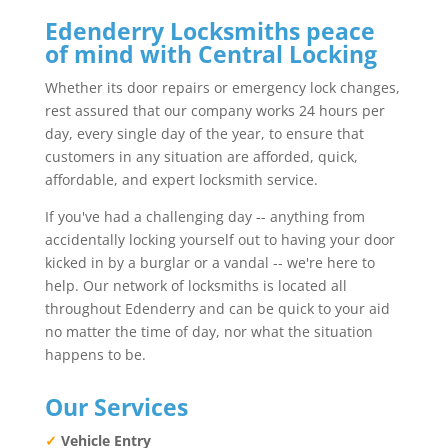
Edenderry Locksmiths peace
of mind with Central Locking
Whether its door repairs or emergency lock changes,
rest assured that our company works 24 hours per
day, every single day of the year, to ensure that
customers in any situation are afforded, quick,
affordable, and expert locksmith service.
If you've had a challenging day -- anything from
accidentally locking yourself out to having your door
kicked in by a burglar or a vandal -- we're here to
help. Our network of locksmiths is located all
throughout Edenderry and can be quick to your aid
no matter the time of day, nor what the situation
happens to be.
Our Services
✓
Vehicle Entry