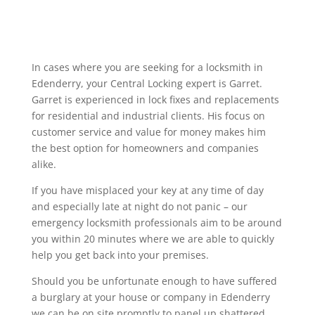
In cases where you are seeking for a locksmith in
Edenderry, your Central Locking expert is Garret.
Garret is experienced in lock fixes and replacements
for residential and industrial clients. His focus on
customer service and value for money makes him
the best option for homeowners and companies
alike.
If you have misplaced your key at any time of day
and especially late at night do not panic – our
emergency locksmith professionals aim to be around
you within 20 minutes where we are able to quickly
help you get back into your premises.
Should you be unfortunate enough to have suffered
a burglary at your house or company in Edenderry
we can be on site promptly to panel up shattered