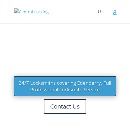
LOCKSMITHS EDENDERR
Y
24/7 Locksmiths covering Edenderry. Full
Professional Locksmith Service
Contact Us