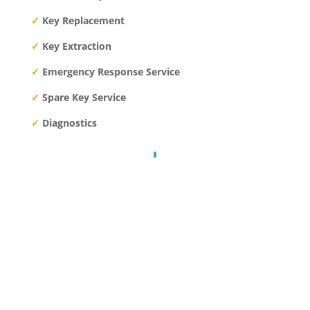
✓
Key Replacement
✓
Key Extraction
✓
Emergency Response Service
✓
Spare Key Service
✓
Diagnostics
24/7 EMERGENCY RESPONSE
Call: 083 485 9400