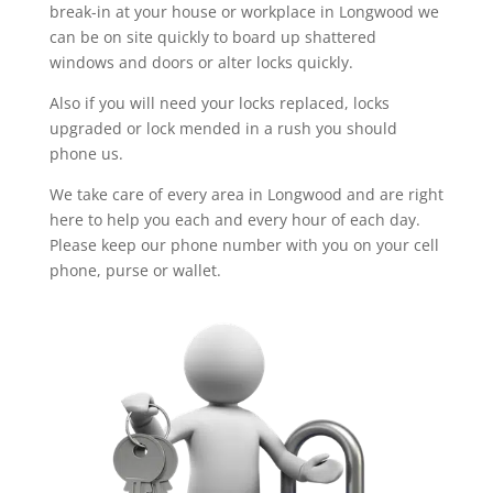
break-in at your house or workplace in Longwood we
can be on site quickly to board up shattered
windows and doors or alter locks quickly.
Also if you will need your locks replaced, locks
upgraded or lock mended in a rush you should
phone us.
We take care of every area in Longwood and are right
here to help you each and every hour of each day.
Please keep our phone number with you on your cell
phone, purse or wallet.