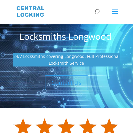
Locksmiths Longwood
24/7 Locksmiths covering Longwood. Full Professional
Locksmith Service
Contact Us