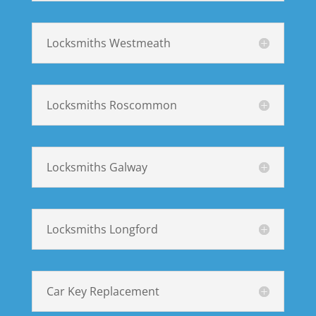
Locksmiths Westmeath
Locksmiths Roscommon
Locksmiths Galway
Locksmiths Longford
Car Key Replacement