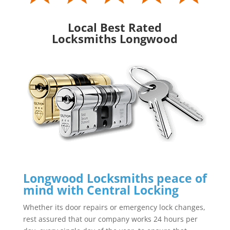
Local Best Rated
Locksmiths Longwood
Longwood Locksmiths peace of
mind with Central Locking
Whether its door repairs or emergency lock changes,
rest assured that our company works 24 hours per