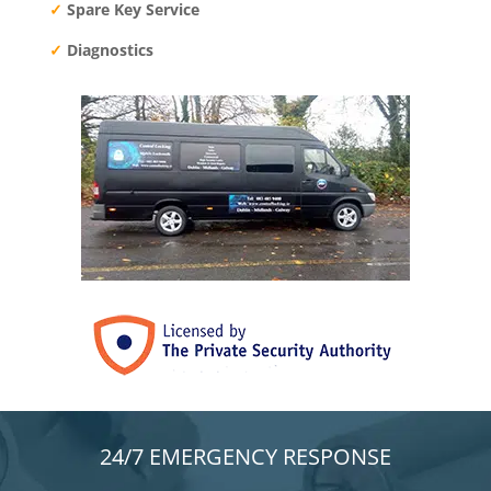
✓
Spare Key Service
✓
Diagnostics
24/7 EMERGENCY RESPONSE