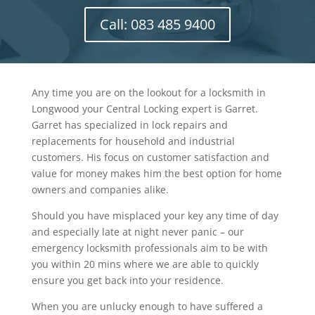
Call: 083 485 9400
Any time you are on the lookout for a locksmith in
Longwood your Central Locking expert is Garret.
Garret has specialized in lock repairs and
replacements for household and industrial
customers. His focus on customer satisfaction and
value for money makes him the best option for home
owners and companies alike.
Should you have misplaced your key any time of day
and especially late at night never panic – our
emergency locksmith professionals aim to be with
you within 20 mins where we are able to quickly
ensure you get back into your residence.
When you are unlucky enough to have suffered a