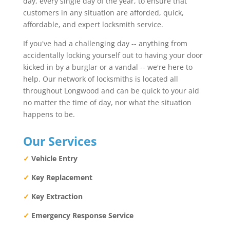
day, every single day of the year, to ensure that
customers in any situation are afforded, quick,
affordable, and expert locksmith service.
If you've had a challenging day -- anything from
accidentally locking yourself out to having your door
kicked in by a burglar or a vandal -- we're here to
help. Our network of locksmiths is located all
throughout Longwood and can be quick to your aid
no matter the time of day, nor what the situation
happens to be.
Our Services
✓
Vehicle Entry
✓
Key Replacement
✓
Key Extraction
✓
Emergency Response Service