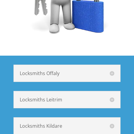
Locksmiths Offaly
Locksmiths Leitrim
Locksmiths Kildare